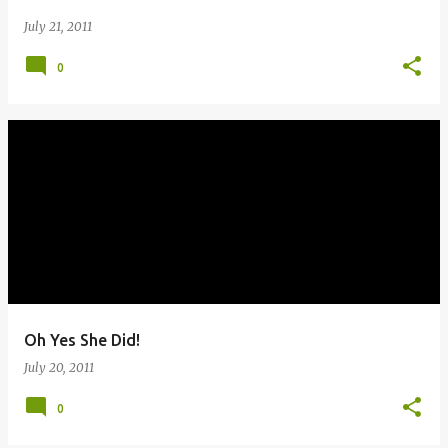
July 21, 2011
0
Oh Yes She Did!
July 20, 2011
0