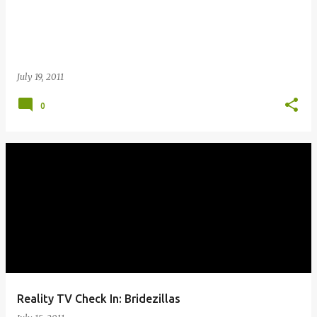
July 19, 2011
0
Reality TV Check In: Bridezillas