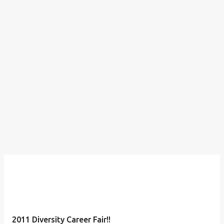
2011 Diversity Career Fair!!