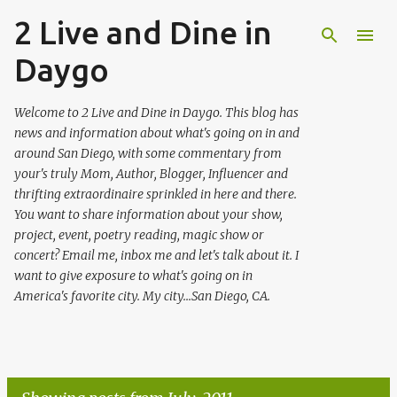
2 Live and Dine in
Skip to main content
Daygo
Welcome to 2 Live and Dine in Daygo. This blog has
news and information about what's going on in and
around San Diego, with some commentary from
your's truly Mom, Author, Blogger, Influencer and
thrifting extraordinaire sprinkled in here and there.
You want to share information about your show,
project, event, poetry reading, magic show or
concert? Email me, inbox me and let's talk about it. I
want to give exposure to what's going on in
America's favorite city. My city...San Diego, CA.