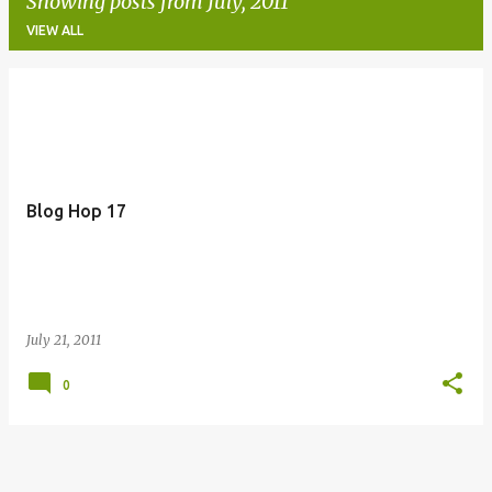
Showing posts from July, 2011
VIEW ALL
P
o
s
t
Blog Hop 17
s
July 21, 2011
0