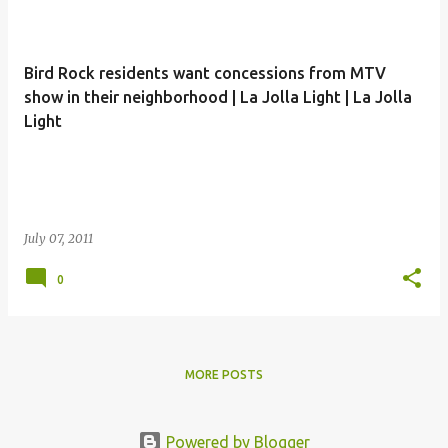
Bird Rock residents want concessions from MTV
show in their neighborhood | La Jolla Light | La Jolla
Light
July 07, 2011
0
MORE POSTS
Powered by Blogger