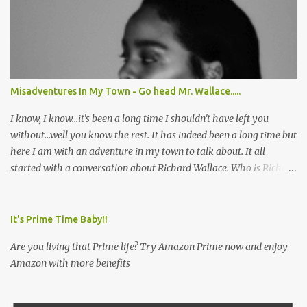
Misadventures In My Town - Go head Mr. Wallace.....
I know, I know...it's been a long time I shouldn't have left you
without...well you know the rest. It has indeed been a long time but
here I am with an adventure in my town to talk about. It all
started with a conversation about Richard Wallace. Who is Richard
Wallace you ask? Well, let me fill you in. Early in the a.m. I called
my friend in order to extend a breakfast date. I wanted to redeem
myself because I unfortunately had missed her birthday shindig
It's Prime Time Baby!!
so when my friend answered the phone and I let her know I was
Are you living that Prime life? Try Amazon Prime now and enjoy
interested in treating her to breakfast she informed me that she
Amazon with more benefits
had been wanting to try a particular restaurant for breakfast so I
thought great let's make it happen. I asked her what restaurant is
that? She responded, "Richard Wallace's." I was perplexed. Never