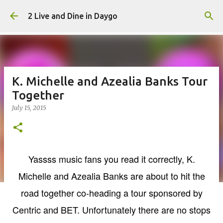
Skip to main content
2 Live and Dine in Daygo
K. Michelle and Azealia Banks Tour
Together
July 15, 2015
Yassss music fans you read it correctly, K.
Michelle and Azealia Banks are about to hit the
road together co-heading a tour sponsored by
Centric and BET. Unfortunately there are no stops