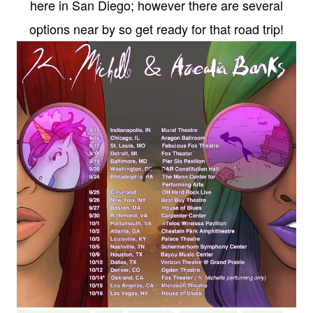
here in San Diego; however there are several
options near by so get ready for that road trip!