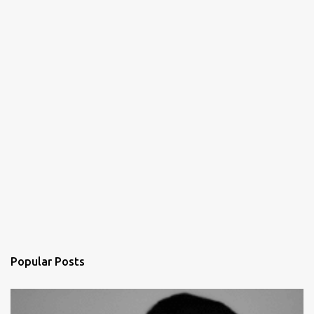
Popular Posts