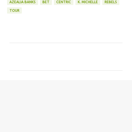
AZEALIA BANKS
BET
CENTRIC
K. MICHELLE
REBELS
TOUR
C
o
m
m
e
n
t
s