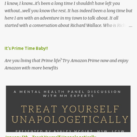
I know, I know...it's been a long time I shouldn't have left you
without...well you know the rest. It has indeed been a long time but
here I am with an adventure in my town to talk about. It all
started with a conversation about Richard Wallace. Who is Richard
Wallace you ask? Well, let me fill you in. Early in the a.m. I called
my friend in order to extend a breakfast date. I wanted to redeem
myself because I unfortunately had missed her birthday shindig
It's Prime Time Baby!!
so when my friend answered the phone and I let her know I was
Are you living that Prime life? Try Amazon Prime now and enjoy
interested in treating her to breakfast she informed me that she
Amazon with more benefits
had been wanting to try a particular restaurant for breakfast so I
thought great let's make it happen. I asked her what restaurant is
that? She responded, "Richard Wallace's." I was perplexed. Never
heard of it. I have heard of Richard Walker's but not this other
Richard's. I was intrigued. I'm about try breakfast at Richard
Wallace's. Whoop. Whoop. So I got...