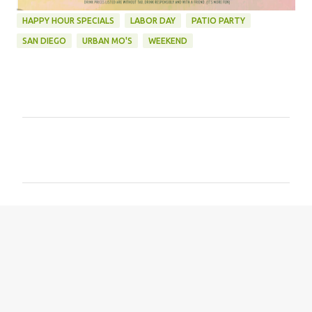
HAPPY HOUR SPECIALS
LABOR DAY
PATIO PARTY
SAN DIEGO
URBAN MO'S
WEEKEND
C
o
m
m
e
n
t
s