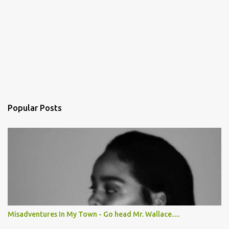
Popular Posts
Misadventures In My Town - Go head Mr. Wallace.....