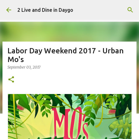
Skip to main content
2 Live and Dine in Daygo
Labor Day Weekend 2017 - Urban
Mo's
September 03, 2017